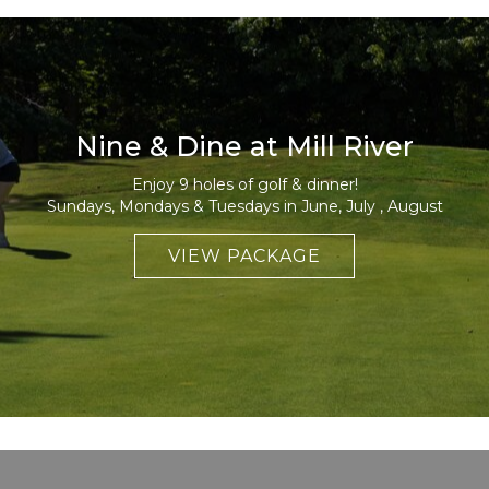
Nine & Dine at Mill River
Enjoy 9 holes of golf & dinner!
Sundays, Mondays & Tuesdays in June, July , August
VIEW PACKAGE