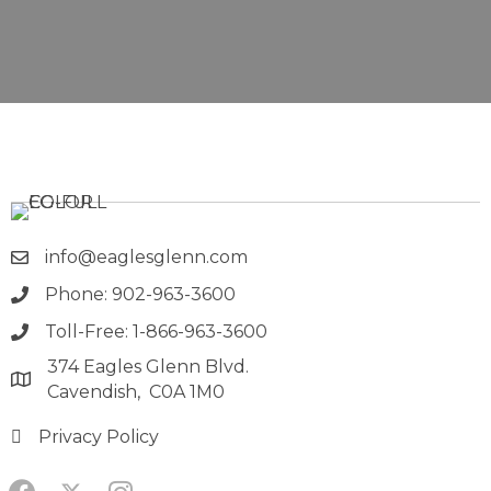
info@eaglesglenn.com
Phone: 902-963-3600
Toll-Free: 1-866-963-3600
374 Eagles Glenn Blvd.
Cavendish, C0A 1M0
Privacy Policy