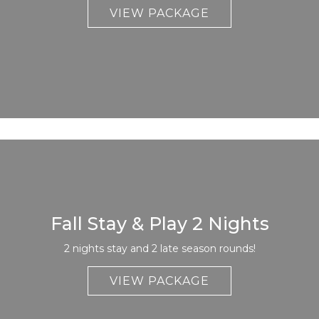
VIEW PACKAGE
Fall Stay & Play 2 Nights
2 nights stay and 2 late season rounds!
VIEW PACKAGE