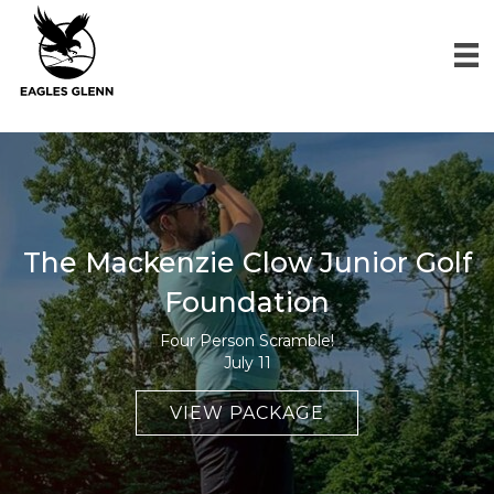
The Mackenzie Clow Junior Golf
Foundation
Four Person Scramble!
July 11
VIEW PACKAGE