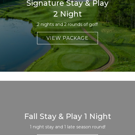
Signature Stay & Play
2 Night
2 nights and 2 rounds of golf!
VIEW PACKAGE
Fall Stay & Play 1 Night
1 night stay and 1 late season round!