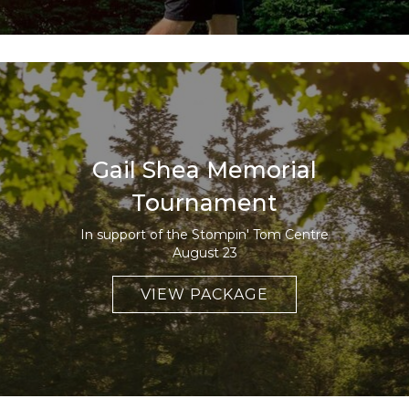
Gail Shea Memorial
Tournament
In support of the Stompin' Tom Centre
August 23
VIEW PACKAGE