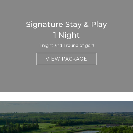
Signature Stay & Play
1 Night
1 night and 1 round of golf!
VIEW PACKAGE