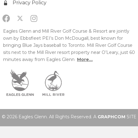
Privacy Policy
Eagles Glenn and Mill River Golf Course & Resort are jointly
own by Ebbsfleet PEI’s Don McDougall, best known for
bringing Blue Jays baseball to Toronto. Mill River Golf Course
sits next to the Mill River resort property near O’Leary, just 60
minutes away from Eagles Glenn
More...
© 2026 Eagles Glenn. All Rights Reserved. A
GRAPHCOM
SITE