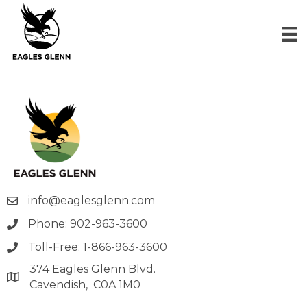
info@eaglesglenn.com
Phone: 902-963-3600
Toll-Free: 1-866-963-3600
374 Eagles Glenn Blvd.
Cavendish, C0A 1M0