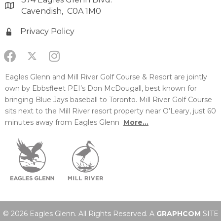
Cavendish, C0A 1M0
Privacy Policy
Eagles Glenn and Mill River Golf Course & Resort are jointly
own by Ebbsfleet PEI’s Don McDougall, best known for
bringing Blue Jays baseball to Toronto. Mill River Golf Course
sits next to the Mill River resort property near O’Leary, just 60
minutes away from Eagles Glenn
More...
© 2026 Eagles Glenn. All Rights Reserved. A
GRAPHCOM
SITE