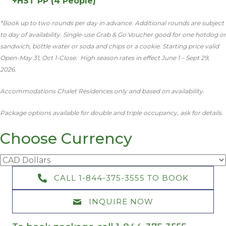
+HST PP (4 People)
*Book up to two rounds per day in advance. Additional rounds are subject
to day of availability. Single-use Grab & Go Voucher good for one hotdog or
sandwich, bottle water or soda and chips or a cookie. Starting price valid
Open-May 31, Oct 1-Close. High season rates in effect June 1 – Sept 29,
2026.
Accommodations Chalet Residences only and based on availability.
Package options available for double and triple occupancy, ask for details.
Choose Currency
CALL 1-844-375-3555 TO BOOK
INQUIRE NOW