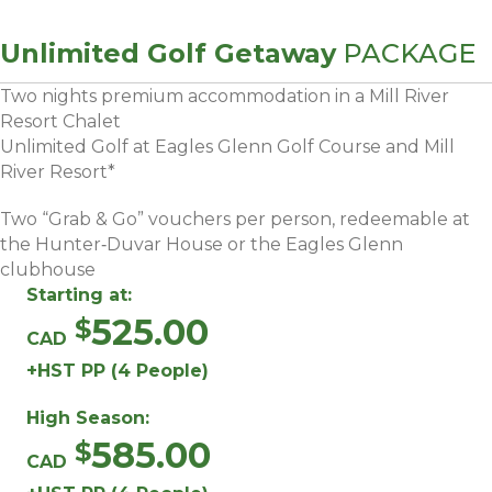
Unlimited Golf Getaway
PACKAGE
Two nights premium accommodation in a Mill River
Resort Chalet
Unlimited Golf at Eagles Glenn Golf Course and Mill
River Resort*
Two “Grab & Go” vouchers per person, redeemable at
the Hunter‑Duvar House or the Eagles Glenn
clubhouse
Starting at:
525.00
CAD
+HST PP (4 People)
High Season:
585.00
CAD