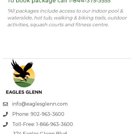
To book package call
1-844-375-3555
*All packages include access to our indoor pool &
waterslide, hot tub, walking & biking trails, outdoor
activities, squash courts and fitness centre.
info@eaglesglenn.com
Phone: 902-963-3600
Toll-Free: 1-866-963-3600
374 Eagles Glenn Blvd.