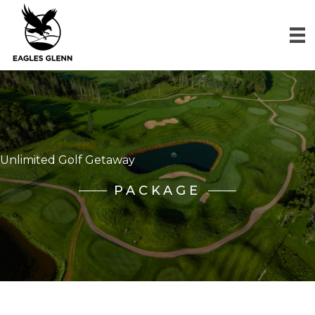
Unlimited Golf Getaway
PACKAGE