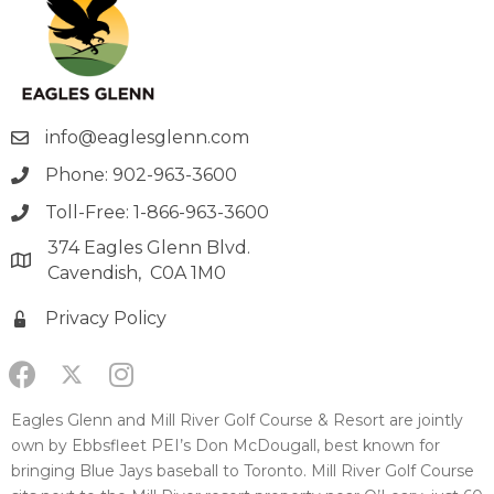
info@eaglesglenn.com
Phone: 902-963-3600
Toll-Free: 1-866-963-3600
374 Eagles Glenn Blvd.
Cavendish, C0A 1M0
Privacy Policy
Eagles Glenn and Mill River Golf Course & Resort are jointly
own by Ebbsfleet PEI’s Don McDougall, best known for
bringing Blue Jays baseball to Toronto. Mill River Golf Course