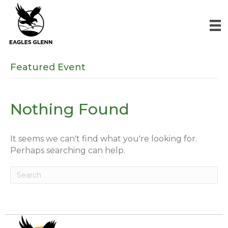
Featured Event
Nothing Found
It seems we can't find what you're looking for.
Perhaps searching can help.